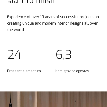
start to finish
Experience of over 10 years of successful projects on
creating unique and modern interior designs all over
the world.
24
6,3
Praesent elementum
Nam gravida egestas