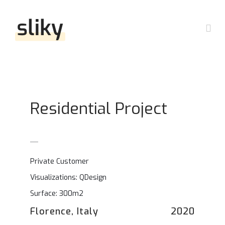
Skip
to
Togg
content
Navi
Accueil
Nos domaines
Residential Project
Questions fréquentes ?
Travail
Private Customer
Nous contacter
Famille
Visualizations: QDesign
Surface: 300m2
Dossier de presse
Pénal
Florence, Italy
2020