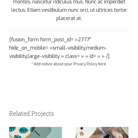
montes, nascetur ridiculus mus. Nunc ac imperdiet
lectus. Etiam vestibulum nunc orci, ut ultrices tortor
placerat at.
[fusion_form form_post_id= »2777″
hide_on_mobile= »small-visibility,medium-
visibility,large-visibility » class= » » id= » » /]
* Add notice about your
Privacy Policy
here.
Related Projects