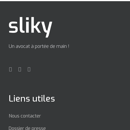
Un avocat à portée de main !
Liens utiles
Nous contacter
Dossier de presse