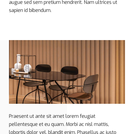
augue sed sem pretium hendrerit. Nam ultrices ut
sapien id bibendum.
Praesent ut ante sit amet lorem feugiat
pellentesque et eu quam. Morbi ac nisl mattis,
lobortis dolor vel, blandit enim. Phasellus ac justo