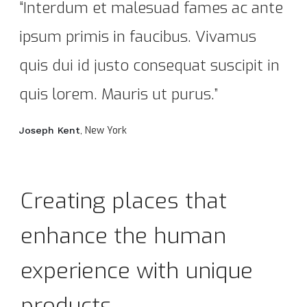
“Interdum et malesuad fames ac ante
ipsum primis in faucibus. Vivamus
quis dui id justo consequat suscipit in
quis lorem. Mauris ut purus.”
, New York
Joseph Kent
Creating places that
enhance the human
experience with unique
products