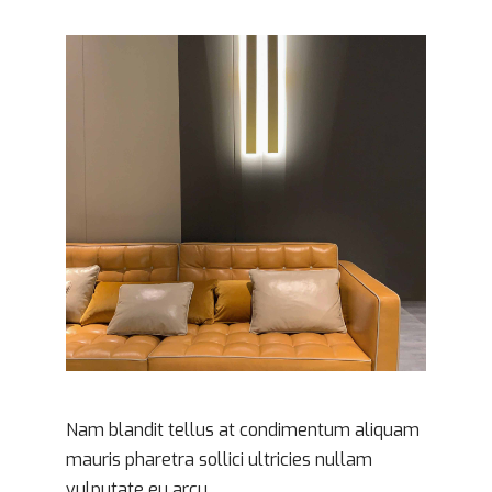
Contrat & Consommation
Routier
Société
Immobilier
Santé
Nam blandit tellus at condimentum aliquam
mauris pharetra sollici ultricies nullam
vulputate eu arcu.