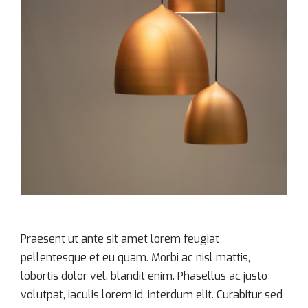
Praesent ut ante sit amet lorem feugiat
pellentesque et eu quam. Morbi ac nisl mattis,
lobortis dolor vel, blandit enim. Phasellus ac justo
volutpat, iaculis lorem id, interdum elit. Curabitur sed