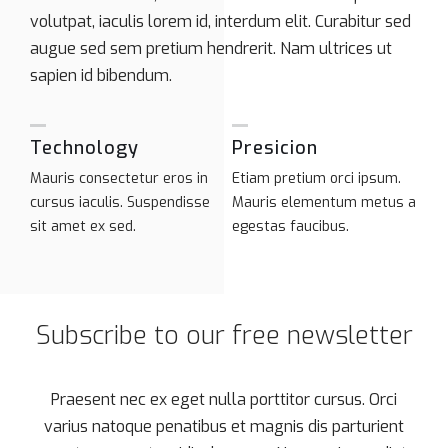
volutpat, iaculis lorem id, interdum elit. Curabitur sed
augue sed sem pretium hendrerit. Nam ultrices ut
sapien id bibendum.
Technology
Presicion
Mauris consectetur eros in
Etiam pretium orci ipsum.
cursus iaculis. Suspendisse
Mauris elementum metus a
sit amet ex sed.
egestas faucibus.
Subscribe to our free newsletter
Praesent nec ex eget nulla porttitor cursus. Orci
varius natoque penatibus et magnis dis parturient