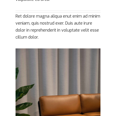
Ret dolore magna aliqua enut enim ad minim
veniam, quis nostrud exer. Duis aute irure
dolor in reprehenderit in voluptate velit esse
cillum dolor.