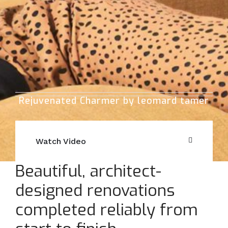
Rejuvenated Charmer by leomard tamer
Watch Video
Beautiful, architect-
designed renovations
completed reliably from