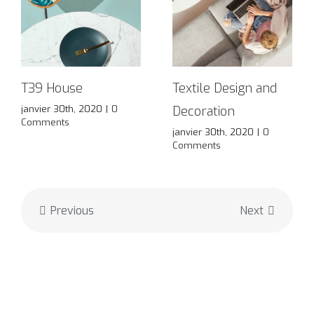
T39 House
Textile Design and
janvier 30th, 2020
|
0
Decoration
Comments
janvier 30th, 2020
|
0
Comments
Previous
Next