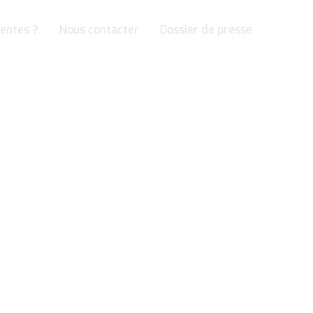
entes ?
Nous contacter
Dossier de presse