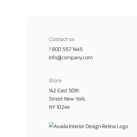
Contact us
1 800 557 1445
info@company.com
Store
142 East 50th
Street New York,
NY 10244