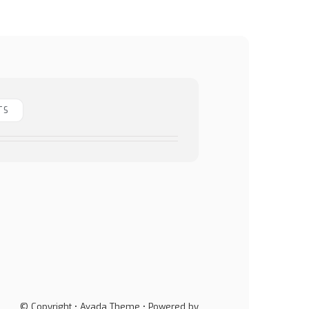
TS
© Copyright • Avada Theme • Powered by