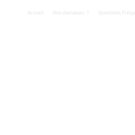
Accueil
Nos domaines
Questions fréqu