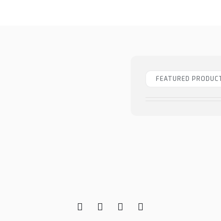
FEATURED PRODUC